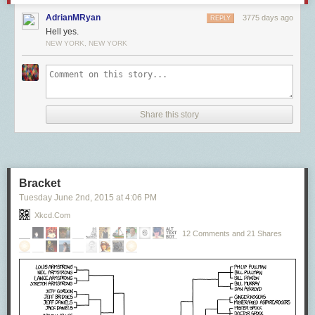
AdrianMRyan
3775 days ago
REPLY
Hell yes.
NEW YORK, NEW YORK
Share this story
Bracket
Tuesday June 2
nd
, 2015
at
4:06 PM
Xkcd.com
12 Comments and 21 Shares