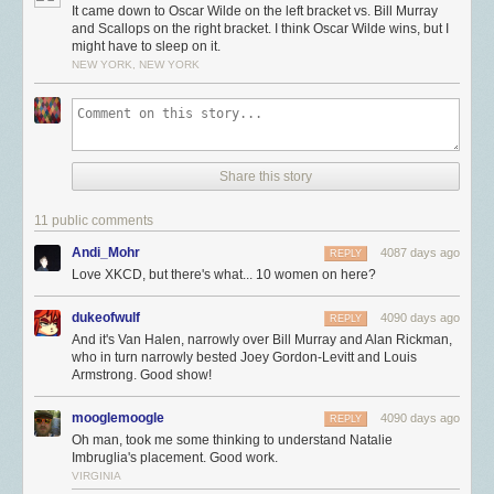
It came down to Oscar Wilde on the left bracket vs. Bill Murray
and Scallops on the right bracket. I think Oscar Wilde wins, but I
might have to sleep on it.
NEW YORK, NEW YORK
Share this story
11 public comments
Andi_Mohr
4087 days ago
REPLY
Love XKCD, but there's what... 10 women on here?
dukeofwulf
4090 days ago
REPLY
And it's Van Halen, narrowly over Bill Murray and Alan Rickman,
who in turn narrowly bested Joey Gordon-Levitt and Louis
Armstrong. Good show!
mooglemoogle
4090 days ago
REPLY
Oh man, took me some thinking to understand Natalie
Imbruglia's placement. Good work.
VIRGINIA