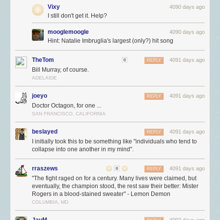
Vixy
4090 days ago
I still don't get it. Help?
mooglemoogle
4090 days ago
Hint: Natalie Imbruglia's largest (only?) hit song
TheTom
4091 days ago
REPLY
Bill Murray, of course.
ADELAIDE
joeyo
4091 days ago
REPLY
Doctor Octagon, for one ...
SAN FRANCISCO, CALIFORNIA
beslayed
4091 days ago
REPLY
I initially took this to be something like "individuals who tend to
collapse into one another in my mind".
rraszews
4091 days ago
REPLY
"The fight raged on for a century. Many lives were claimed, but
eventually, the champion stood, the rest saw their better: Mister
Rogers in a blood-stained sweater" - Lemon Demon
COLUMBIA, MD
JayM
4092 days ago