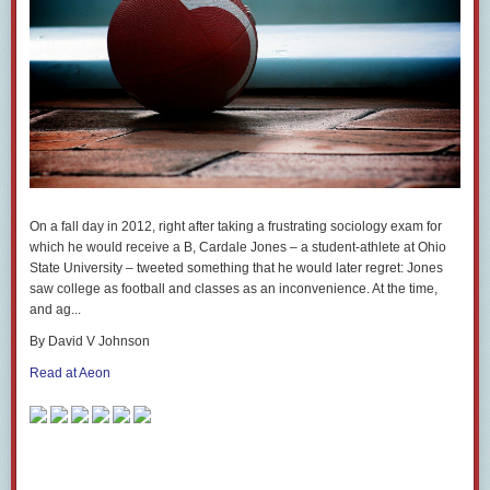
On a fall day in 2012, right after taking a frustrating sociology exam for
which he would receive a B, Cardale Jones – a student-athlete at Ohio
State University – tweeted something that he would later regret: Jones
saw college as football and classes as an inconvenience. At the time,
and ag...
By David V Johnson
Read at Aeon