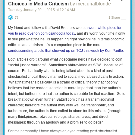
Choices in Media Criticism
by mercurialblonde
Tuesday January 20
th
, 2015
at
12:14 AM
73
1 Share
My friend and fellow critic David Brothers wrote
a worthwhile piece for
you to read over on comicsandcola today
, and it’s worth your time if only
to see just what the hell is happening right now online in terms of comic
criticism and activism. It’s a companion piece to the more
condescending article that showed up on TCJ this week by Ken Parille.
Both articles orbit around what videogame nerds have decided to coin
“social justice warriors”. Sometimes abbreviated as SJW…because of
course. But basically what is being talked about is a kind of post-
structuralist critical theory married to social media based calls to action.
What that means basically, is a strand of critical theory that not only
believes that the reader’s reaction is more important than the author’s
intent, but further more that the author is culpable for that reaction. So to
break that down even further, Batgirl comic has a transmisogynist
character, therefore the author may very well be transphobic, and
furthermore, the author is then called to atone for this mistake(through
many thinkpieces, retweets, reblogs, shares, faves, and direct
messages) through an apology and a promise to do better.
For me personally, I have always enjoyed reading post-structuralist