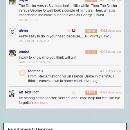
REPLY
The Doctor versus Scallops took a little while. Then The Doctor
versus George Orwell took a couple of minutes. Then, what is
important to me came out and it was all George Orwell.
ATLANTA, GA
glenn
4092 days ago
REPLY
Pretty easy to do in your head because... Bill Murray FTW :)
WATERLOO, CANADA
emdot
4092 days ago
REPLY
I want to know who you think will win.
SAN LUIS OBISPO, CA
tcomeau
4091 days ago
Hmm. Neil Armstrong vs Sir Francis Drake in the final. I
think it comes down to home-court advantage.
alt_text_bot
4092 days ago
REPLY
I'm staring at the "doctor" section, and I can't help but feel like I've
forgotten someone.
Fundamental Forces