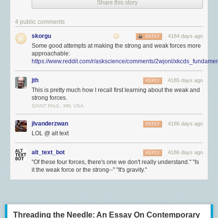
Share this story
4 public comments
skorgu
4184 days ago
REPLY
Some good attempts at making the strong and weak forces more
approachable:
https://www.reddit.com/r/askscience/comments/2wjonl/xkcds_fundamen
jth
4185 days ago
REPLY
This is pretty much how I recall first learning about the weak and
strong forces.
SAINT PAUL, MN, USA
jlvanderzwan
4186 days ago
REPLY
LOL @ alt text
alt_text_bot
4186 days ago
REPLY
"Of these four forces, there's one we don't really understand." "Is
it the weak force or the strong--" "It's gravity."
Threading the Needle: An Essay On Contemporary