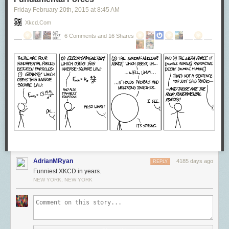
Friday February 20
th
, 2015
at
8:45 AM
Xkcd.com
6 Comments and 16 Shares
AdrianMRyan
4185 days ago
REPLY
Funniest XKCD in years.
NEW YORK, NEW YORK