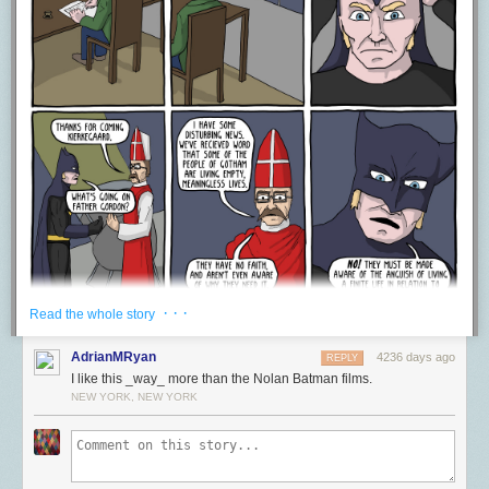
some people, they are so invested in the work as a whole, that any
identification of this ilk, makes them shutdown, because hey,
Silence of
the Lambs
is perfect–so therefore they try and “actually” you to death.
This denial of post-structuralist readings out of hand because of some
need for pristine perfect works of art, which because we like them, must
not have anything ever wrong with them, or ever be used to express
ways in which the world hurts or is painful. This is something that David
gets at really well in his article when he talks about how people
completely shut down when something is called racist. If you say
something is racist in a work, then it’s assumed that you are also calling
the artist a racist, and “fans” racist–when really you’re just talking about a
specific element within the work as a whole. A work can contain racist
elements and not be racist as a whole, or it may be racist as a whole, but
maybe the artist is racist, maybe they aren’t–maybe people who like it
are racist, maybe they aren’t–the only thing though that is really being
· · ·
Read the whole story
talked about though is this particular element in the work and how it
affects a particular read experience. That can’t be treated as the end to a
AdrianMRyan
4236 days ago
REPLY
conversation. It should be a PART of a healthy critical discussion of art in
I like this _way_ more than the Nolan Batman films.
which all perspectives are valid and can help us through art learn more
NEW YORK, NEW YORK
about ourselves and the community around us. I mean this is one of the
things art is principally for! Art doesn’t exist for you to just go be a fan of
it. It exists to reflect back to you the projection of yourself funneled
through a controlled artifice. Art allows you to understand yourself and