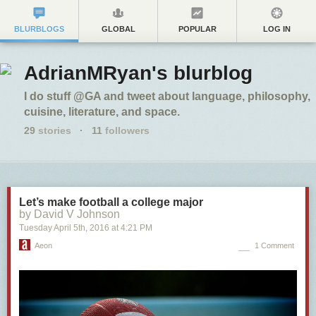
BLURBLOGS
GLOBAL
POPULAR
LOG IN
AdrianMRyan's blurblog
I do stuff @GA and tweet about language, philosophy,
cuisine, literature, and space.
29
stories
·
11
followers
Let’s make football a college major
by David V Johnson
Tuesday April 5
th
, 2016
at
4:21 PM
Aeon
1 Comment