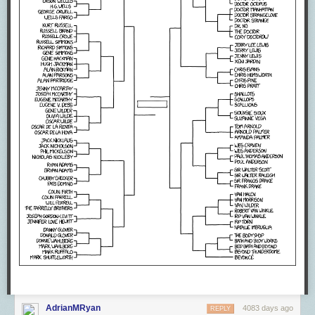
AdrianMRyan
4083 days ago
REPLY