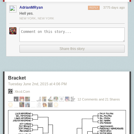
AdrianMRyan
3775 days ago
REPLY
Hell yes.
NEW YORK, NEW YORK
Share this story
Bracket
Tuesday June 2
nd
, 2015
at
4:06 PM
Xkcd.com
12 Comments and 21 Shares