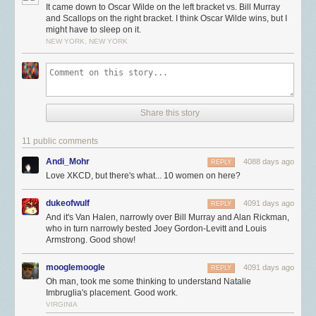
It came down to Oscar Wilde on the left bracket vs. Bill Murray
and Scallops on the right bracket. I think Oscar Wilde wins, but I
might have to sleep on it.
NEW YORK, NEW YORK
Share this story
11 public comments
Andi_Mohr
4088 days ago
REPLY
Love XKCD, but there's what... 10 women on here?
dukeofwulf
4091 days ago
REPLY
And it's Van Halen, narrowly over Bill Murray and Alan Rickman,
who in turn narrowly bested Joey Gordon-Levitt and Louis
Armstrong. Good show!
mooglemoogle
4091 days ago
REPLY
Oh man, took me some thinking to understand Natalie
Imbruglia's placement. Good work.
VIRGINIA