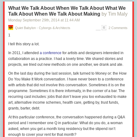
What We Talk About When We Talk About What We
The general trick here, in case you haven’t caught on yet, is to play by a
Talk About When We Talk About Making
by Tim Maly
very clever rule known as
you decide whether it’s a contribution, I’ll
decide whether you’re part of humanity.
It’s a game all Guardians play
Monday September 29
th
, 2014
at
11:44 AM
with each other.
Quiet Babylon - Cyborgs & Architects
2 Comments
You can pay a lot of money to an MBA program to learn complex
1
mathematical versions of this trick, which involve doing calculus with the
I tell this story a lot.
discounted present value of earwax. But really, all you need is a capacity
for swearing under your breath, sticking out your middle finger, and
In 2011, I attended
a conference
for artists and designers interested in
conjuring up enough energy to cross the Mountain at the Edge of the
collaboration as a practice. I had a lovely time. We shared stories and
World to the tribe on the other side (about fifteen minutes by car,
projects, we tried out new methods on one another, we drank and ate.
according to Google Maps). This rule for judging whether something
On the last day during the last session, talk turned to
Money
or: the
How
counts as a Contribution to Humanity is called
exit over voice.
Do You Make It Work
conversation.
I have never been to a conference
This rule is one of the wonders of modern civilization incidentally, right
with artists that did not involve this conversation. Sometimes it is on the
up there next to sliced noodles. It’s only been in effect for a couple of
programme. Sometimes it is there informally, in the corner of a bar. The
centuries on a meaningful scale.
recurring cast includes: jobs that don’t leave you too exhausted to make
art, alternative income schemes, health care, getting by, trust funds,
Before that, there was a less clever rule in effect that could be
grants, barter, debt.
summarized as
we decide whether it’s a contribution to humanity, and if
it’s not, we’ll kill you, and if you try to cross that mountain, we’ll kill
At this particular conference, the conversation happened during a Q&A
you.
This rule led to a whole lot of killing and not much contribution, as
period and I remember one Q in particular:
What do you do,
a woman
well as medieval bloggers being burned at the stake for blogging at 40.
asked,
when you get a month long residency but the stipend isn’t
enough to cover your rent for that month?
So on the whole,
exit over voice
is a good rule, and most people