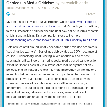
Choices in Media Criticism
by mercurialblonde
Tuesday January 20
th
, 2015
at
12:14 AM
73
1 Share
My friend and fellow critic David Brothers wrote
a worthwhile piece for
you to read over on comicsandcola today
, and it’s worth your time if only
to see just what the hell is happening right now online in terms of comic
criticism and activism. It’s a companion piece to the more
condescending article that showed up on TCJ this week by Ken Parille.
Both articles orbit around what videogame nerds have decided to coin
“social justice warriors”. Sometimes abbreviated as SJW…because of
course. But basically what is being talked about is a kind of post-
structuralist critical theory married to social media based calls to action.
What that means basically, is a strand of critical theory that not only
believes that the reader’s reaction is more important than the author’s
intent, but further more that the author is culpable for that reaction. So to
break that down even further, Batgirl comic has a transmisogynist
character, therefore the author may very well be transphobic, and
furthermore, the author is then called to atone for this mistake(through
many thinkpieces, retweets, reblogs, shares, faves, and direct
messages) through an apology and a promise to do better.
For me personally, I have always enjoyed reading post-structuralist