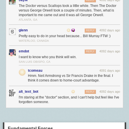
REPLY
The Doctor versus Scallops took a little while. Then The Doctor
versus George Orwell took a couple of minutes. Then, what is
important to me came out and it was all George Orwell.
ATLANTA, GA
glenn
4092 days ago
REPLY
Pretty easy to do in your head because... Bill Murray FTW :)
WATERLOO, CANADA
emdot
4092 days ago
REPLY
I want to know who you think will win.
SAN LUIS OBISPO, CA
tcomeau
4091 days ago
Hmm. Neil Armstrong vs Sir Francis Drake in the final. I
think it comes down to home-court advantage.
alt_text_bot
4092 days ago
REPLY
I'm staring at the "doctor" section, and I can't help but feel like I've
forgotten someone.
Fundamental Forces