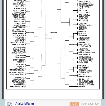
AdrianMRyan
4084 days ago
REPLY