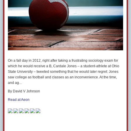
On a fall day in 2012, right after taking a frustrating sociology exam for
which he would receive a B, Cardale Jones – a student-athlete at Ohio
State University – tweeted something that he would later regret: Jones
saw college as football and classes as an inconvenience. At the time,
and ag...
By David V Johnson
Read at Aeon