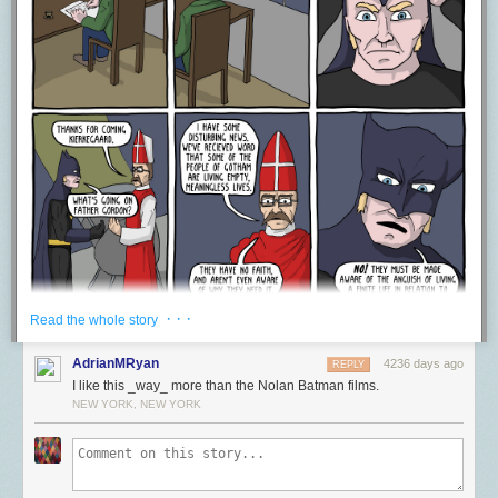
some people, they are so invested in the work as a whole, that any
identification of this ilk, makes them shutdown, because hey,
Silence of
the Lambs
is perfect–so therefore they try and “actually” you to death.
This denial of post-structuralist readings out of hand because of some
need for pristine perfect works of art, which because we like them, must
not have anything ever wrong with them, or ever be used to express
ways in which the world hurts or is painful. This is something that David
gets at really well in his article when he talks about how people
completely shut down when something is called racist. If you say
something is racist in a work, then it’s assumed that you are also calling
the artist a racist, and “fans” racist–when really you’re just talking about a
specific element within the work as a whole. A work can contain racist
elements and not be racist as a whole, or it may be racist as a whole, but
maybe the artist is racist, maybe they aren’t–maybe people who like it
are racist, maybe they aren’t–the only thing though that is really being
· · ·
Read the whole story
talked about though is this particular element in the work and how it
affects a particular read experience. That can’t be treated as the end to a
AdrianMRyan
4236 days ago
REPLY
conversation. It should be a PART of a healthy critical discussion of art in
I like this _way_ more than the Nolan Batman films.
which all perspectives are valid and can help us through art learn more
NEW YORK, NEW YORK
about ourselves and the community around us. I mean this is one of the
things art is principally for! Art doesn’t exist for you to just go be a fan of
it. It exists to reflect back to you the projection of yourself funneled
through a controlled artifice. Art allows you to understand yourself and