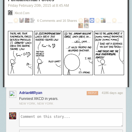
Friday February 20
th
, 2015
at
8:45 AM
Xkcd.com
6 Comments and 16 Shares
AdrianMRyan
4186 days ago
REPLY
Funniest XKCD in years.
NEW YORK, NEW YORK