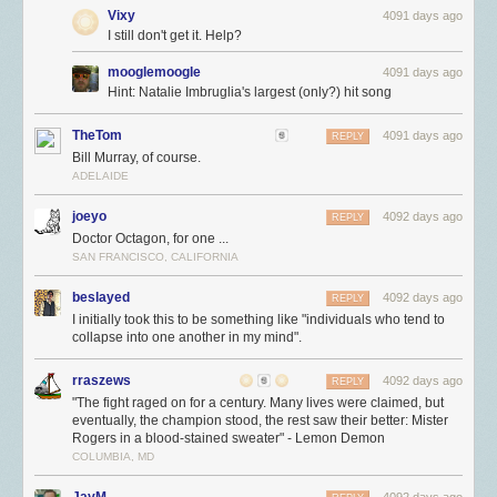
Vixy
4091 days ago
I still don't get it. Help?
mooglemoogle
4091 days ago
Hint: Natalie Imbruglia's largest (only?) hit song
TheTom
4091 days ago
REPLY
Bill Murray, of course.
ADELAIDE
joeyo
4092 days ago
REPLY
Doctor Octagon, for one ...
SAN FRANCISCO, CALIFORNIA
beslayed
4092 days ago
REPLY
I initially took this to be something like "individuals who tend to
collapse into one another in my mind".
rraszews
4092 days ago
REPLY
"The fight raged on for a century. Many lives were claimed, but
eventually, the champion stood, the rest saw their better: Mister
Rogers in a blood-stained sweater" - Lemon Demon
COLUMBIA, MD
JayM
4092 days ago