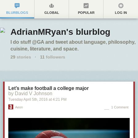
BLURBLOGS
GLOBAL
POPULAR
LOG IN
AdrianMRyan's blurblog
I do stuff @GA and tweet about language, philosophy,
cuisine, literature, and space.
29
stories
·
11
followers
Let’s make football a college major
by David V Johnson
Tuesday April 5
th
, 2016
at
4:21 PM
Aeon
1 Comment