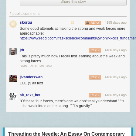
Share this story
4 public comments
skorgu
4185 days ago
REPLY
Some good attempts at making the strong and weak forces more
approachable:
https://www.reddit.com/r/askscience/comments/2wjonl/xkcds_fundamen
jth
4186 days ago
REPLY
This is pretty much how I recall first learning about the weak and
strong forces.
SAINT PAUL, MN, USA
jlvanderzwan
4186 days ago
REPLY
LOL @ alt text
alt_text_bot
4186 days ago
REPLY
"Of these four forces, there's one we don't really understand." "Is
it the weak force or the strong--" "It's gravity."
Threading the Needle: An Essay On Contemporary